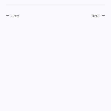
← Prev
Next →