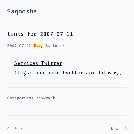
Saqoosha
links for 2007-07-11
2007.07.12
Bookmark
Blog
Services_Twitter
(tags:
php
pear
twitter
api
library
)
Categories:
Bookmark
← Prev
Next →