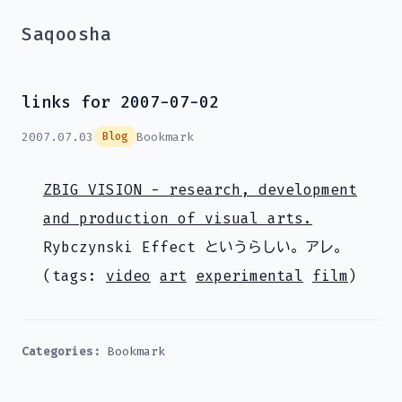
Saqoosha
links for 2007-07-02
2007.07.03
Bookmark
Blog
ZBIG VISION - research, development
and production of visual arts.
Rybczynski Effect というらしい。アレ。
(tags:
video
art
experimental
film
)
Categories:
Bookmark