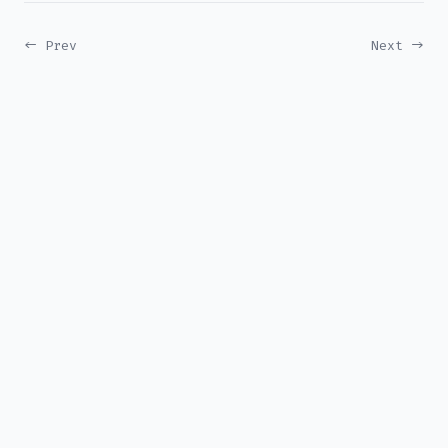
← Prev
Next →