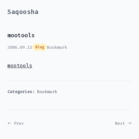
Saqoosha
mootools
2006.09.13
Bookmark
Blog
mootools
Categories:
Bookmark
← Prev
Next →