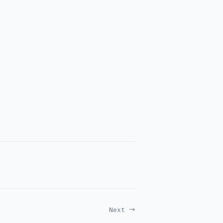
Next →