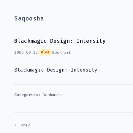
Saqoosha
Blackmagic Design: Intensity
2006.09.22
Bookmark
Blog
Blackmagic Design: Intensity
Categories:
Bookmark
← Prev